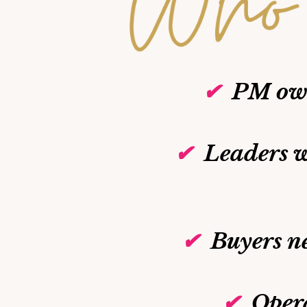
✔
PM own
✔
Leaders w
✔
Buyers n
✔
Oper