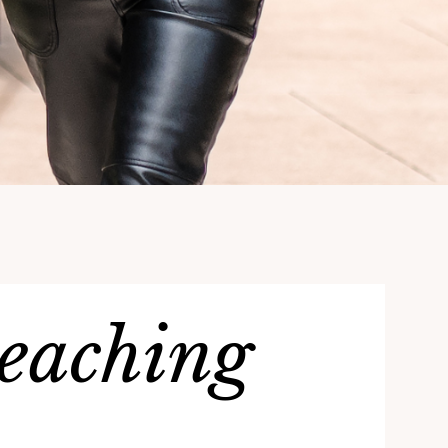
teaching