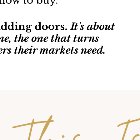
how to buy.
 adding doors.
It's about
ne, the one that turns
ers their markets need.