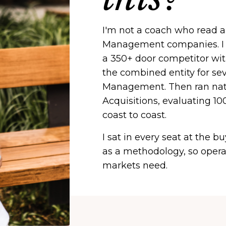
I'm not a coach who read 
Management companies. I b
a 350+ door competitor wit
the combined entity for se
Management. Then ran nati
Acquisitions, evaluating 
coast to coast.
I sat in every seat at the b
as a methodology, so opera
markets need.