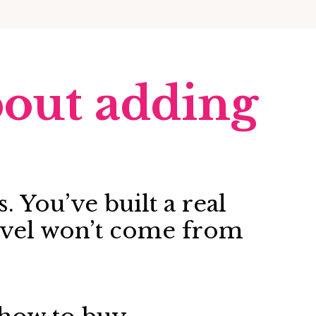
about adding
. You’ve built a real
level won’t come from