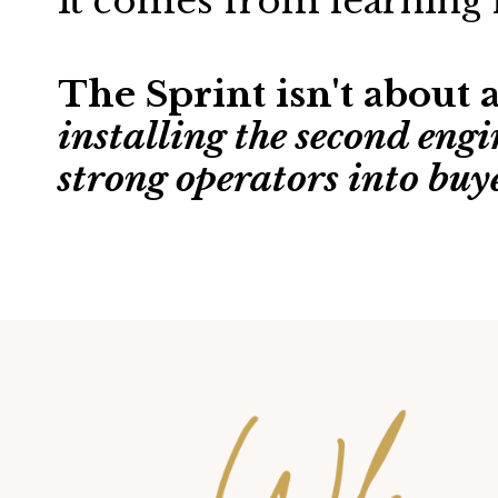
It comes from learning 
The Sprint isn't about
installing the second engi
strong operators into buy