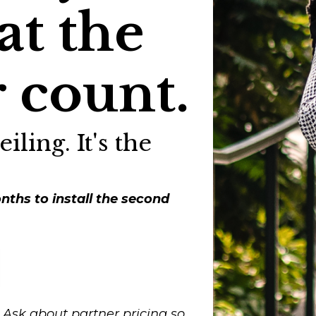
at the
 count.
iling. It's the
nths to install the second
Ask about partner pricing so