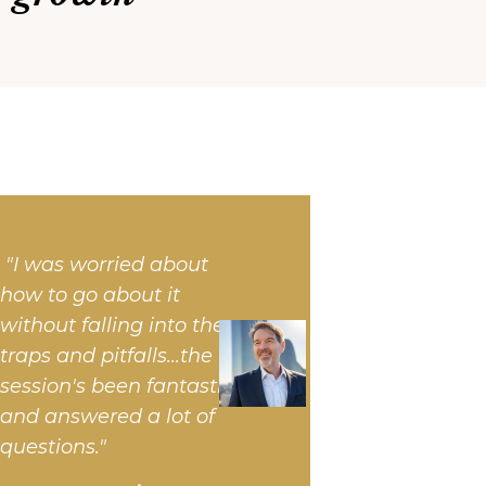
"I was worried about
how to go about it
without falling into the
traps and pitfalls...
the
session's been fantastic
and answered a lot of
questions."