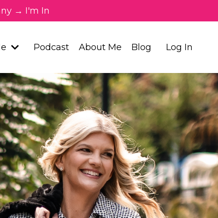
ny → I'm In
Me
Podcast
About Me
Blog
Log In