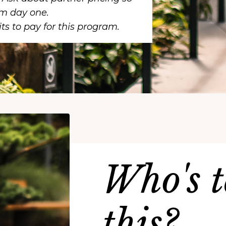
om day one.
ts to pay for this program.
Who's 
this?