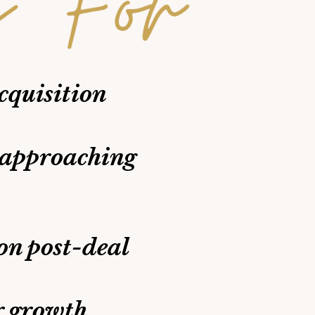
cquisition
 approaching
on post-deal
r growth