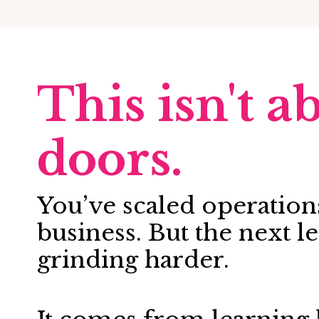
This isn't 
doors.
You’ve scaled operations
business. But the next 
grinding harder.