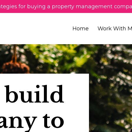
ategies for buying a property management compa
Home
Work With 
 build
any to