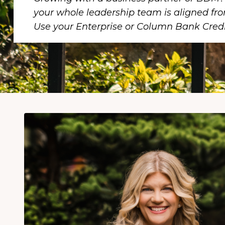
your whole leadership team is aligned fr
Use your Enterprise or Column Bank Credi