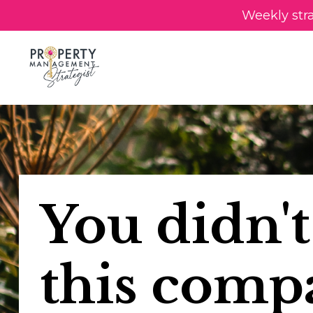
Weekly str
You didn't
this comp