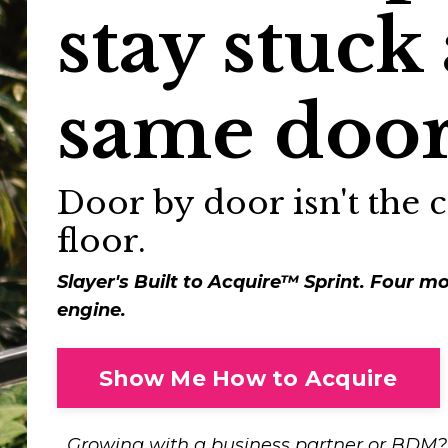
stay stuck 
same door
Door by door isn't the ce
floor.
Slayer's Built to Acquire™ Sprint. Four mo
engine.
Show Me How to Acquire
Growing with a business partner or BDM? 