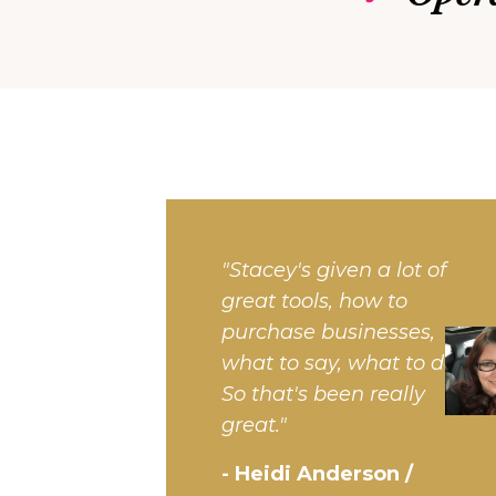
"Stacey's given a lot of
great tools, how to
purchase businesses,
what to say, what to do.
So that's been really
great."
- Heidi Anderson /