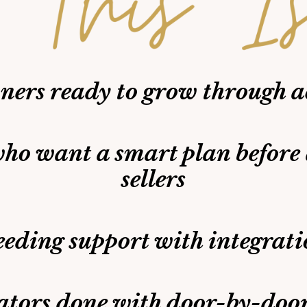
ers ready to grow through a
ho want a smart plan before
sellers
eeding support with integrati
ators done with door-by-doo