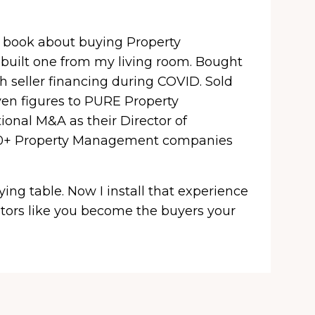
a book about buying Property
uilt one from my living room. Bought
h seller financing during COVID. Sold
ven figures to PURE Property
onal M&A as their Director of
100+ Property Management companies
uying table. Now I install that experience
tors like you become the buyers your