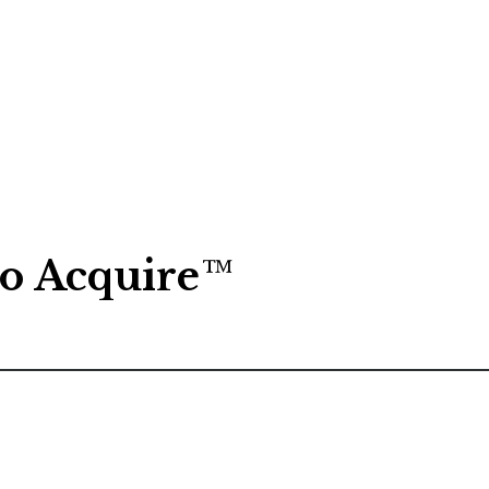
to Acquire
™