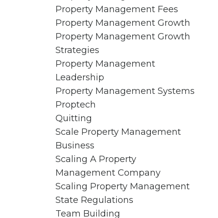
Property Management Fees
Property Management Growth
Property Management Growth
Strategies
Property Management
Leadership
Property Management Systems
Proptech
Quitting
Scale Property Management
Business
Scaling A Property
Management Company
Scaling Property Management
State Regulations
Team Building