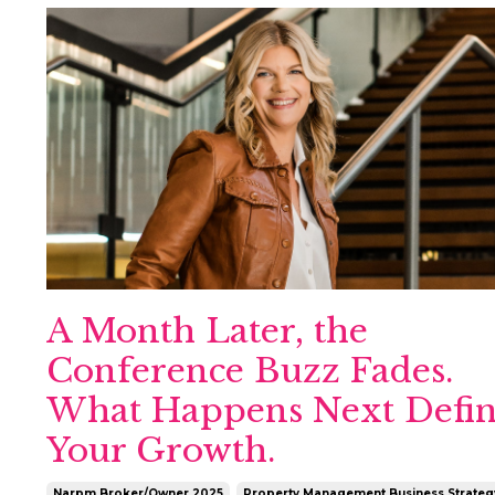
A Month Later, the
Conference Buzz Fades.
What Happens Next Defin
Your Growth.
Narpm Broker/owner 2025
Property Management Business Strateg