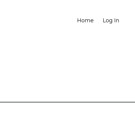
Home
Log In