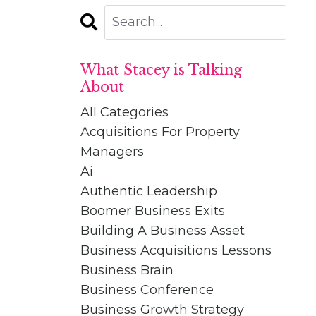
What Stacey is Talking
About
All Categories
Acquisitions For Property
Managers
Ai
Authentic Leadership
Boomer Business Exits
Building A Business Asset
Business Acquisitions Lessons
Business Brain
Business Conference
Business Growth Strategy